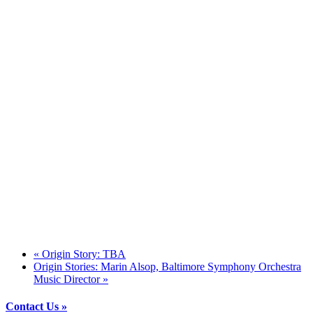
«
Origin Story: TBA
Origin Stories: Marin Alsop, Baltimore Symphony Orchestra
Music Director
»
Contact Us »