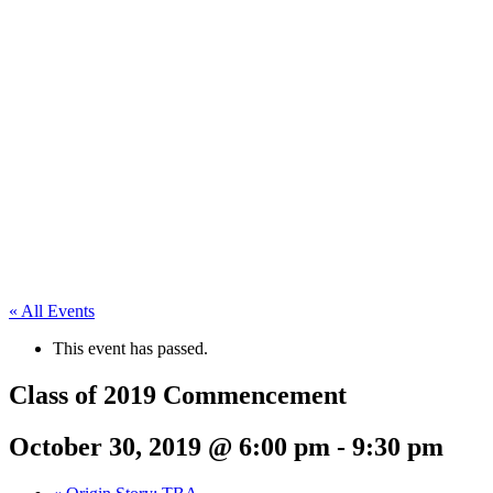
« All Events
This event has passed.
Class of 2019 Commencement
October 30, 2019 @ 6:00 pm
-
9:30 pm