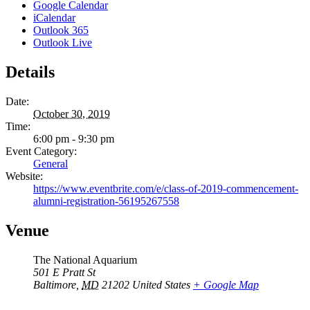
Google Calendar
iCalendar
Outlook 365
Outlook Live
Details
Date:
October 30, 2019
Time:
6:00 pm - 9:30 pm
Event Category:
General
Website:
https://www.eventbrite.com/e/class-of-2019-commencement-
alumni-registration-56195267558
Venue
The National Aquarium
501 E Pratt St
Baltimore
,
MD
21202
United States
+ Google Map