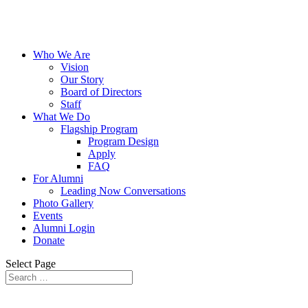
Who We Are
Vision
Our Story
Board of Directors
Staff
What We Do
Flagship Program
Program Design
Apply
FAQ
For Alumni
Leading Now Conversations
Photo Gallery
Events
Alumni Login
Donate
Select Page