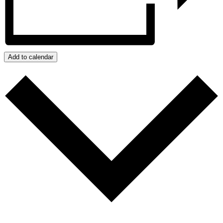
Add to calendar