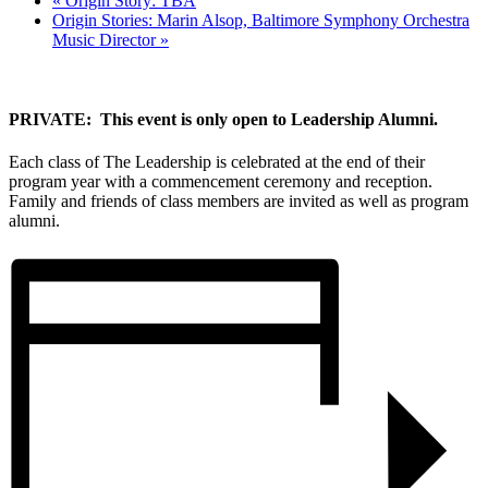
«
Origin Story: TBA
Origin Stories: Marin Alsop, Baltimore Symphony Orchestra
Music Director
»
PRIVATE: This event is only open to Leadership Alumni.
Each class of The Leadership is celebrated at the end of their
program year with a commencement ceremony and reception.
Family and friends of class members are invited as well as program
alumni.