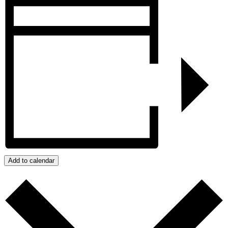
Add to calendar