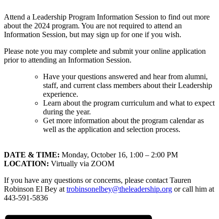
Attend a Leadership Program Information Session to find out more
about the 2024 program. You are not required to attend an
Information Session, but may sign up for one if you wish.
Please note you may complete and submit your online application
prior to attending an Information Session.
Have your questions answered and hear from alumni,
staff, and current class members about their Leadership
experience.
Learn about the program curriculum and what to expect
during the year.
Get more information about the program calendar as
well as the application and selection process.
DATE & TIME:
Monday, October 16, 1:00 – 2:00 PM
LOCATION:
Virtually via ZOOM
If you have any questions or concerns, please contact Tauren
Robinson El Bey at
trobinsonelbey@theleadership.org
or call him at
443-591-5836