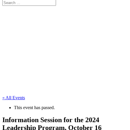
« All Events
This event has passed.
Information Session for the 2024
Leadership Program, October 16