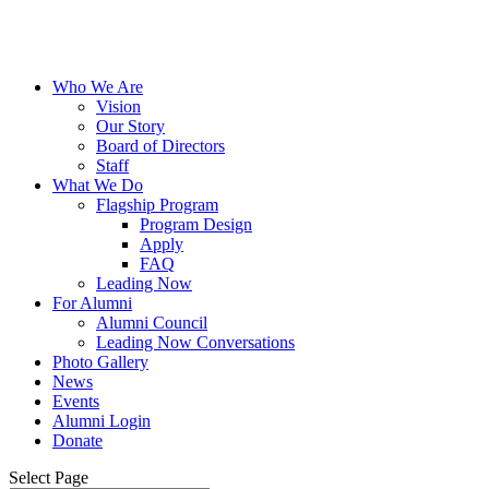
Who We Are
Vision
Our Story
Board of Directors
Staff
What We Do
Flagship Program
Program Design
Apply
FAQ
Leading Now
For Alumni
Alumni Council
Leading Now Conversations
Photo Gallery
News
Events
Alumni Login
Donate
Select Page