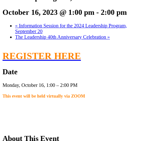
October 16, 2023 @ 1:00 pm
-
2:00 pm
«
Information Session for the 2024 Leadership Program,
September 20
The Leadership 40th Anniversary Celebration
»
REGISTER HERE
Date
Monday, October 16, 1:00 – 2:00 PM
This event will be held virtually via ZOOM
About This Event