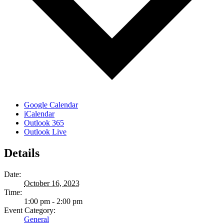
Google Calendar
iCalendar
Outlook 365
Outlook Live
Details
Date:
October 16, 2023
Time:
1:00 pm - 2:00 pm
Event Category:
General