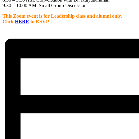
9:30 – 10:00 AM: Small Group Discussion
This Zoom event is for Leadership class and alumni only.
C
lick
HERE
to RSVP