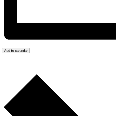
Add to calendar