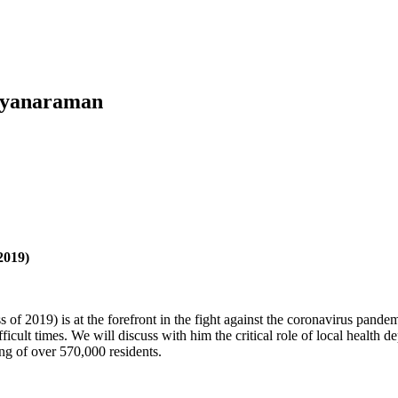
alyanaraman
2019)
s of 2019) is at the forefront in the fight against the coronavirus pan
icult times. We will discuss with him the critical role of local health
ing of over 570,000 residents.