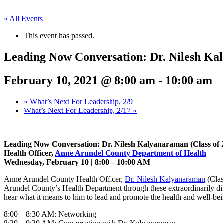
« All Events
This event has passed.
Leading Now Conversation: Dr. Nilesh K
February 10, 2021 @ 8:00 am
-
10:00 am
«
What’s Next For Leadership, 2/9
What’s Next For Leadership, 2/17
»
Leading Now Conversation: Dr. Nilesh Kalyanaraman (Class of 
Health Officer,
Anne Arundel County Department of Health
Wednesday, February 10 | 8:00 – 10:00 AM
Anne Arundel County Health Officer,
Dr. Nilesh Kalyanaraman
(Clas
Arundel County’s Health Department through these extraordinarily diff
hear what it means to him to lead and promote the health and well-be
8:00 – 8:30 AM: Networking
8:30 – 9:30 AM: Conversation with Dr. Kalyanaraman