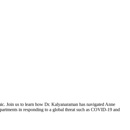
demic. Join us to learn how Dr. Kalyanaraman has navigated Anne
 departments in responding to a global threat such as COVID-19 and