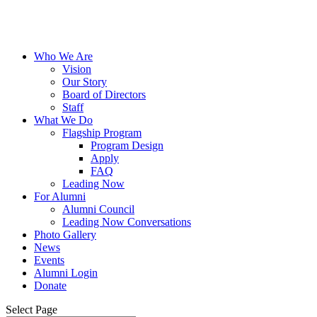
Who We Are
Vision
Our Story
Board of Directors
Staff
What We Do
Flagship Program
Program Design
Apply
FAQ
Leading Now
For Alumni
Alumni Council
Leading Now Conversations
Photo Gallery
News
Events
Alumni Login
Donate
Select Page